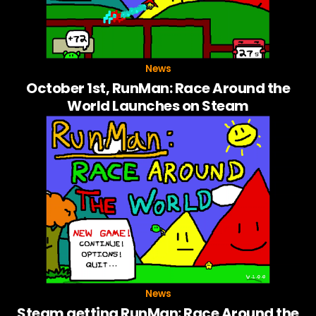
News
October 1st, RunMan: Race Around the
World Launches on Steam
News
Steam getting RunMan: Race Around the