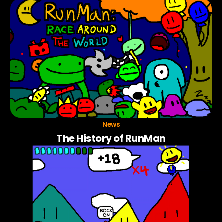
News
The History of RunMan