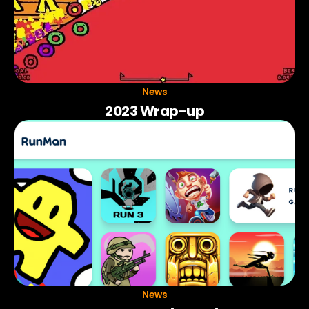
News
2023 Wrap-up
News