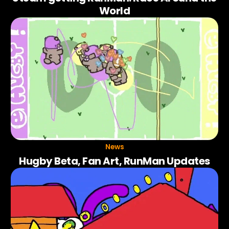
World
News
Hugby Beta, Fan Art, RunMan Updates