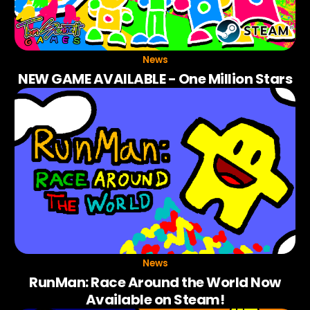
News
NEW GAME AVAILABLE - One Million Stars
News
RunMan: Race Around the World Now
Available on Steam!