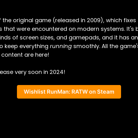
of the original game (released in 2009), which fixe
es that were encountered on modern systems. It's
 kinds of screen sizes, and gamepads, and it has a
o keep everything
running
smoothly. All the game's
content are here!
elease very soon in 2024!
Wishlist RunMan: RATW on Steam