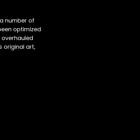
s a number of
 been optimized
n overhauled
 original art,