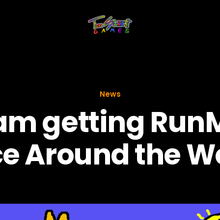
News
am getting Run
e Around the W