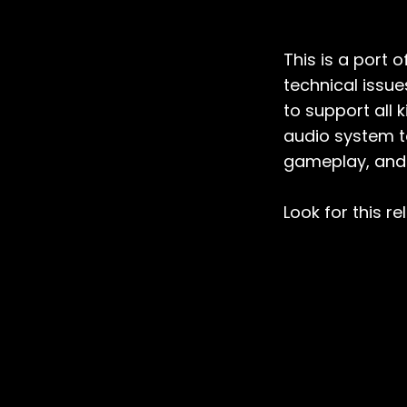
This is a port 
technical issu
to support all
audio system t
gameplay, and 
Look for this r