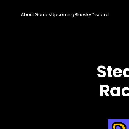
About
Games
Upcoming
Bluesky
Discord
Ste
Rac