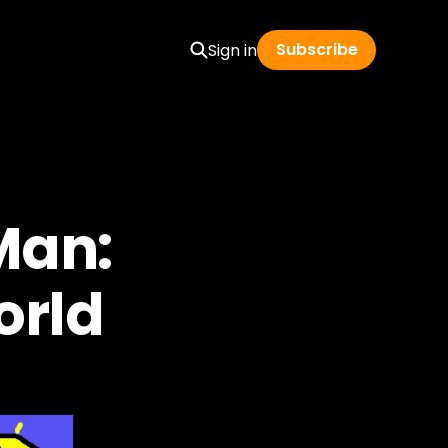
Subscribe
Sign in
Man:
orld