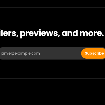
ilers, previews, and more.
jamie@example.com
Subscribe