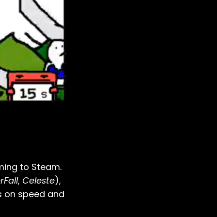
oming to Steam.
Fall
,
Celeste
),
s on speed and