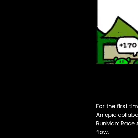
For the first t
An epic collab
RunMan: Race A
flow.