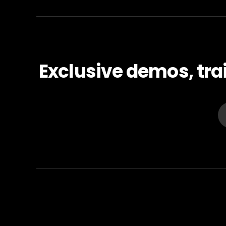
Exclusive demos, tra