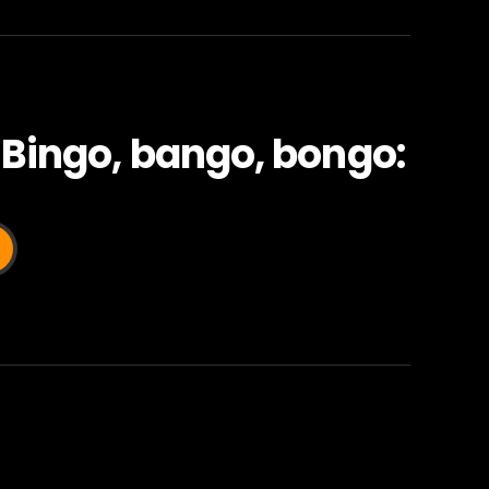
 Bingo, bango, bongo: