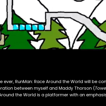
ime ever, RunMan: Race Around the World will be c
oration between myself and Maddy Thorson (
Tower
round the World is a platformer with an emphasi