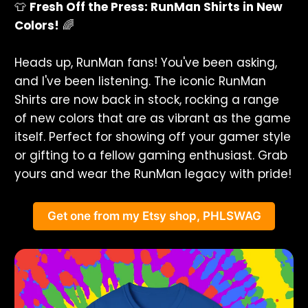
👕
Fresh Off the Press: RunMan Shirts in New
Colors!
🌈
Heads up, RunMan fans! You've been asking,
and I've been listening. The iconic RunMan
Shirts are now back in stock, rocking a range
of new colors that are as vibrant as the game
itself. Perfect for showing off your gamer style
or gifting to a fellow gaming enthusiast. Grab
yours and wear the RunMan legacy with pride!
Get one from my Etsy shop, PHLSWAG