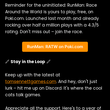
Reminder for the uninitiated: RunMan: Race
Around the World is yours to play, free, on
Poki.com. Launched last month and already
rocking over half a million plays with a 4.3/5
rating. Don't miss out – join the race.
RunMan: RATW on Poki.com
🔗
Stay in the Loop
🔗
Keep up with the latest at
tomsennettgames.com
. And hey, don't just
lurk – hit me up on Discord. It's where the cool
cats talk games.
Appreciate all the support. Here's to a year of