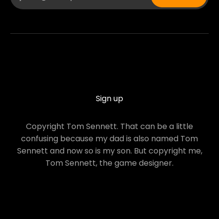
Sign up
Copyright Tom Sennett. That can be a little
confusing because my dad is also named Tom
Sennett and now so is my son. But copyright me,
Tom Sennett, the game designer.