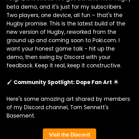
beta demo, and it's just for my subscribers.
Two players, one device, all fun – that's the
Hugby promise. This is the latest build of the
new version of Hugby, reworked from the
ground up and coming soon to Poki.com. I
want your honest game talk - hit up the
demo, then swing by Discord with your
feedback. Keep it real, keep it constructive.
🖌️
Community Spotlight: Dope Fan Art
🌟
Here's some amazing art shared by members
of my Discord channel, Tom Sennett's
Basement.
Visit the Discord