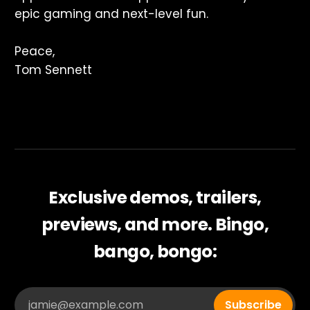
epic gaming and next-level fun.
Peace,
Tom Sennett
Exclusive demos, trailers,
previews, and more. Bingo,
bango, bongo:
jamie@example.com
Subscribe