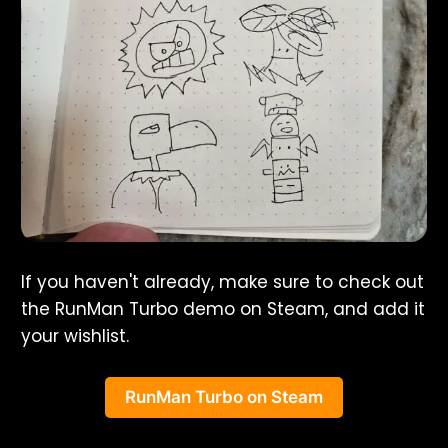
If you haven't already, make sure to check out
the RunMan Turbo demo on Steam, and add it
your wishlist.
RunMan Turbo on Steam