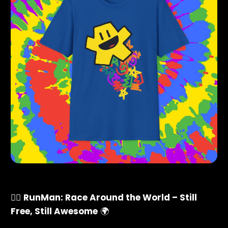
🏃‍♂️
RunMan: Race Around the World – Still
Free, Still Awesome
🌍