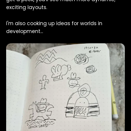
exciting layouts.
I'm also cooking up ideas for worlds in
development...