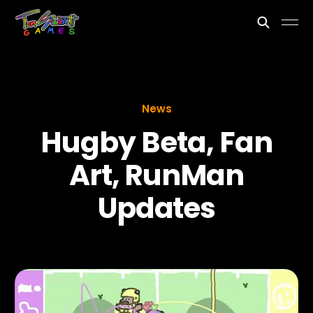
News
Hugby Beta, Fan
Art, RunMan
Updates