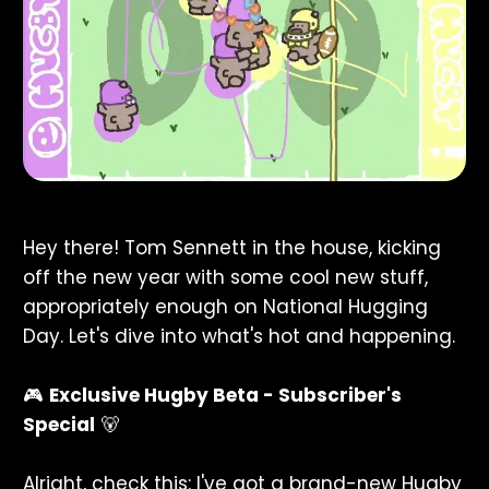
Hey there! Tom Sennett in the house, kicking
off the new year with some cool new stuff,
appropriately enough on National Hugging
Day. Let's dive into what's hot and happening.
🎮
Exclusive Hugby Beta - Subscriber's
Special
🐻
Alright, check this: I've got a brand-new Hugby