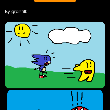
By granfill: