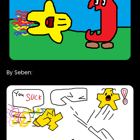
By Seben: