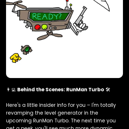
👨‍💻
Behind the Scenes: RunMan Turbo
🛠️
Here's a little insider info for you – I'm totally
revamping the level generator in the
upcoming RunMan Turbo. The next time you
get a peek, you'll see much more dynamic,